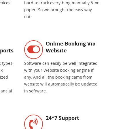
voices
hard to track everything manually & on
paper. So we brought the easy way
out.
Online Booking Via
ports
Website
s types
Software can easily be well integrated
ax
with your Website booking engine if
mized
any. And all the booking came from
website will automatically be updated
nancial
in software.
24*7 Support