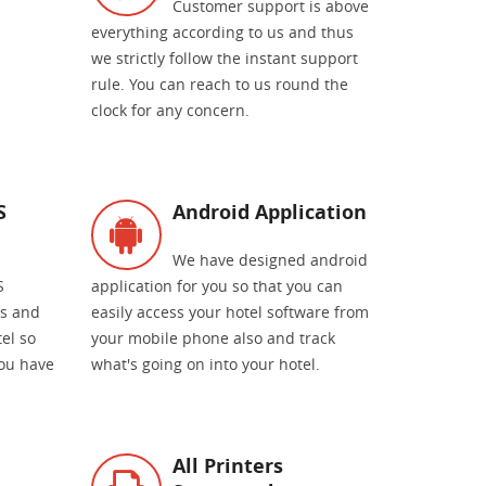
Customer support is above
everything according to us and thus
we strictly follow the instant support
rule. You can reach to us round the
clock for any concern.
S
Android Application
We have designed android
S
application for you so that you can
es and
easily access your hotel software from
el so
your mobile phone also and track
you have
what's going on into your hotel.
All Printers