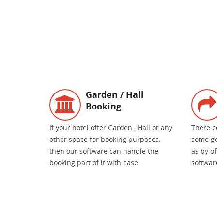
Garden / Hall
Booking
If your hotel offer Garden , Hall or any
There c
other space for booking purposes.
some go
then our software can handle the
as by o
booking part of it with ease.
software