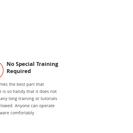
No Special Training
Required
mes the best part that
 is so handy that it does not
any long training or tutorials
ollowed. Anyone can operate
tware comfortably