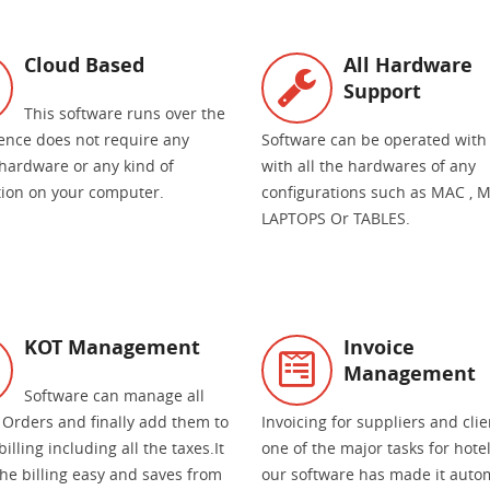
Cloud Based
All Hardware
Support
This software runs over the
ence does not require any
Software can be operated with
 hardware or any kind of
with all the hardwares of any
ation on your computer.
configurations such as MAC , M
LAPTOPS Or TABLES.
KOT Management
Invoice
Management
Software can manage all
 Orders and finally add them to
Invoicing for suppliers and clie
billing including all the taxes.It
one of the major tasks for hote
he billing easy and saves from
our software has made it auto