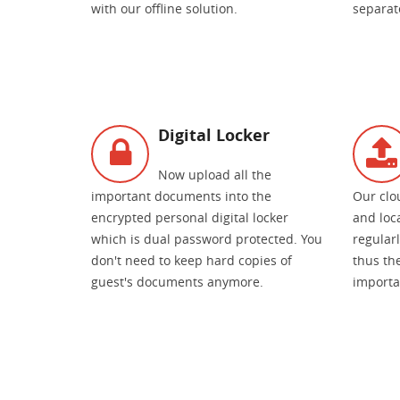
with our offline solution.
separate
Digital Locker
Now upload all the
important documents into the
Our clo
encrypted personal digital locker
and loc
which is dual password protected. You
regular
don't need to keep hard copies of
thus the
guest's documents anymore.
importa