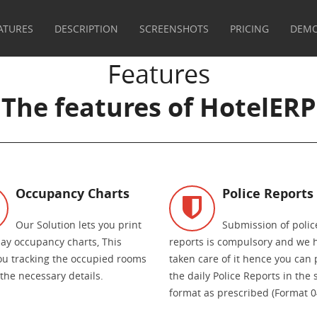
ATURES
DESCRIPTION
SCREENSHOTS
PRICING
DEM
Features
The features of HotelERP
Occupancy Charts
Police Reports
Our Solution lets you print
Submission of polic
day occupancy charts, This
reports is compulsory and we 
ou tracking the occupied rooms
taken care of it hence you can 
 the necessary details.
the daily Police Reports in the
format as prescribed (Format 0