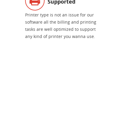
Supported
Printer type is not an issue for our
software all the billing and printing
tasks are well optimized to support
any kind of printer you wanna use.