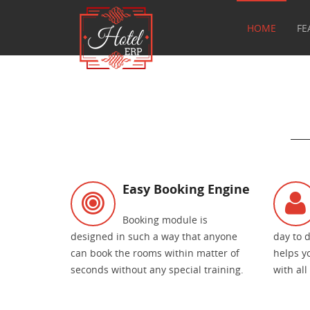
HOME
FE
Easy Booking Engine
Booking module is
designed in such a way that anyone
day to 
can book the rooms within matter of
helps y
seconds without any special training.
with all