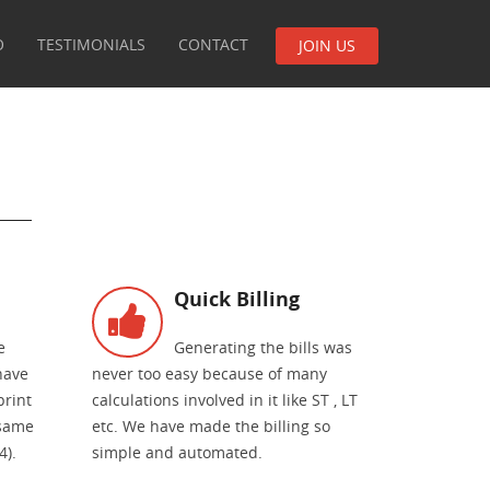
O
TESTIMONIALS
CONTACT
JOIN US
Quick Billing
e
Generating the bills was
have
never too easy because of many
print
calculations involved in it like ST , LT
 same
etc. We have made the billing so
4).
simple and automated.