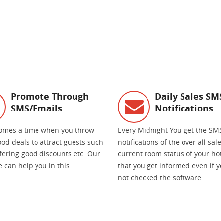
Promote Through
Daily Sales SM
SMS/Emails
Notifications
omes a time when you throw
Every Midnight You get the SM
od deals to attract guests such
notifications of the over all sal
ffering good discounts etc. Our
current room status of your hot
 can help you in this.
that you get informed even if 
not checked the software.