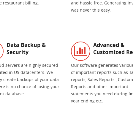
 restaurant billing.
and hassle free. Generating in
was never this easy.
Data Backup &
Advanced &
Security
Customized Re
ud servers are highly secured
Our software generates variou
ated in US datacenters. We
of important reports such as T
ly create backups of your data
reports, Sales Reports , Custo
re is no chance of losing your
Reports and other important
nt database.
statements you need during fi
year ending etc.