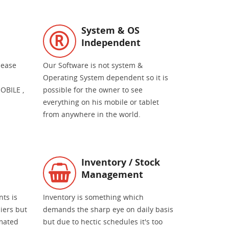
System & OS
Independent
 ease
Our Software is not system &
Operating System dependent so it is
OBILE ,
possible for the owner to see
everything on his mobile or tablet
from anywhere in the world.
Inventory / Stock
Management
nts is
Inventory is something which
liers but
demands the sharp eye on daily basis
mated
but due to hectic schedules it's too