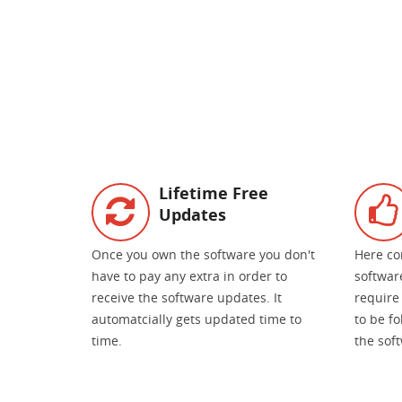
Lifetime Free
Updates
Once you own the software you don't
Here co
have to pay any extra in order to
software
receive the software updates. It
require 
automatcially gets updated time to
to be f
time.
the sof