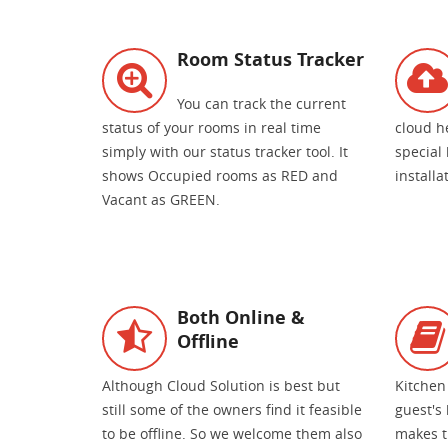
Room Status Tracker
You can track the current
status of your rooms in real time
cloud h
simply with our status tracker tool. It
special
shows Occupied rooms as RED and
install
Vacant as GREEN.
Both Online &
Offline
Although Cloud Solution is best but
Kitchen
still some of the owners find it feasible
guest's 
to be offline. So we welcome them also
makes t