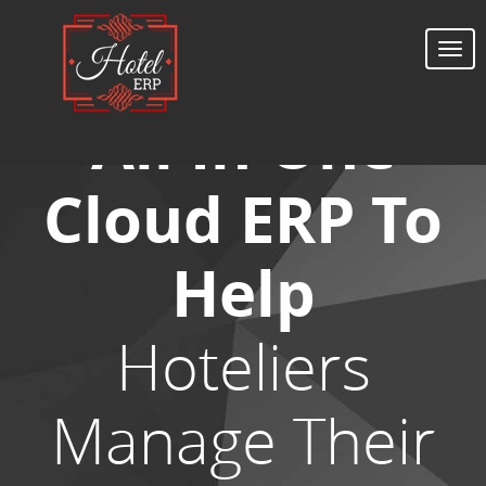
Togg
navi
All In One
Cloud ERP To
Help
Hoteliers
Manage Their