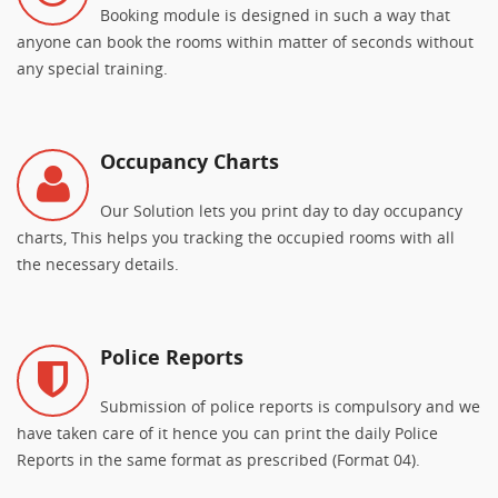
Booking module is designed in such a way that
anyone can book the rooms within matter of seconds without
any special training.
Occupancy Charts
Our Solution lets you print day to day occupancy
charts, This helps you tracking the occupied rooms with all
the necessary details.
Police Reports
Submission of police reports is compulsory and we
have taken care of it hence you can print the daily Police
Reports in the same format as prescribed (Format 04).