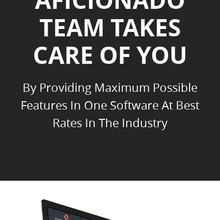
TEAM TAKES
CARE OF YOU
By Providing Maximum Possible
Features In One Software At Best
Rates In The Industry