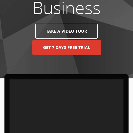
Business
TAKE A VIDEO TOUR
GET 7 DAYS FREE TRIAL