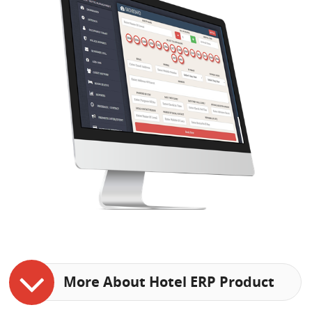
More About Hotel ERP Product