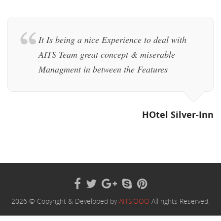
It Is being a nice Experience to deal with
AITS Team great concept & miserable
Managment in between the Features
HOtel Silver-Inn
2026 © Copyright & Developed by
AITS.OOO
All rights Reserved.