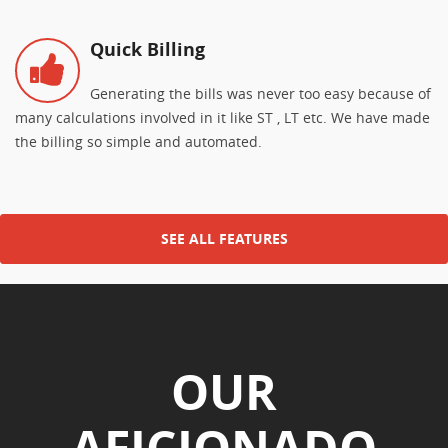
Quick Billing
Generating the bills was never too easy because of
many calculations involved in it like ST , LT etc. We have made
the billing so simple and automated.
SEE ALL FEATURES
OUR
AFICIONADO