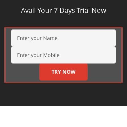
Avail Your 7 Days Trial Now
TRY NOW