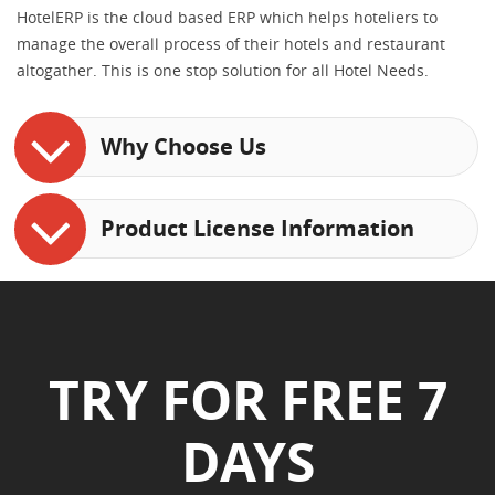
HotelERP is the cloud based ERP which helps hoteliers to
manage the overall process of their hotels and restaurant
altogather. This is one stop solution for all Hotel Needs.
Why Choose Us
Product License Information
TRY FOR FREE 7
DAYS