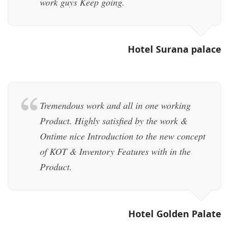
work guys Keep going.
Hotel Surana palace
Tremendous work and all in one working
Product. Highly satisfied by the work &
Ontime nice Introduction to the new concept
of KOT & Inventory Features with in the
Product.
Hotel Golden Palate