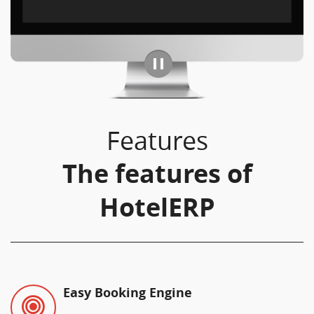
Features
The features of
HotelERP
Easy Booking Engine