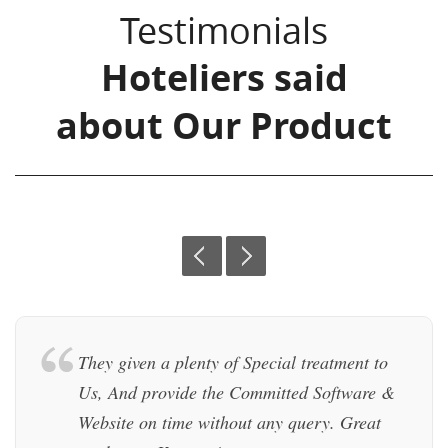
Testimonials
Hoteliers said
about Our Product
prev
next
They given a plenty of Special treatment to
Us, And provide the Committed Software &
Website on time without any query. Great